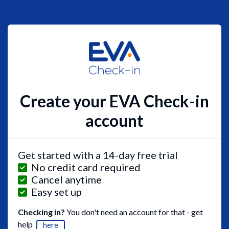
Create your EVA Check-in
account
Get started with a 14-day free trial
No credit card required
Cancel anytime
Easy set up
Checking in?
You don't need an account for that - get
help
here