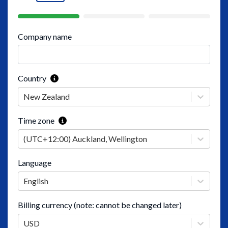
Company name
Country
New Zealand
Time zone
(UTC+12:00) Auckland, Wellington
Language
English
Billing currency (note: cannot be changed later)
USD